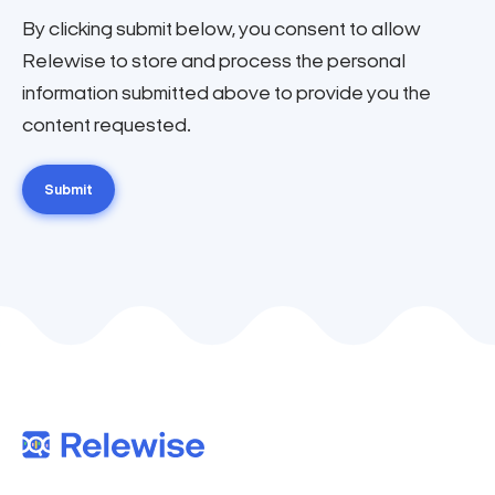
By clicking submit below, you consent to allow
Relewise to store and process the personal
information submitted above to provide you the
content requested.