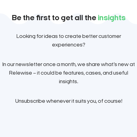
Be the first to get all the
insights
Looking for ideas to create better customer
experiences?
In our newsletter once a month, we share what’s new at
Relewise – it could be features, cases, and useful
insights.
Unsubscribe whenever it suits you, of course!