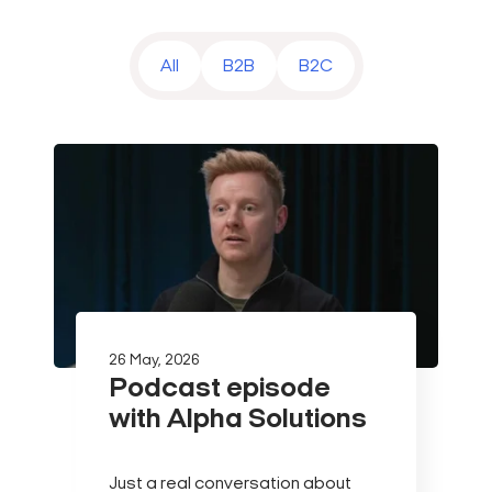
All
B2B
B2C
26 May, 2026
Podcast episode
with Alpha Solutions
Just a real conversation about