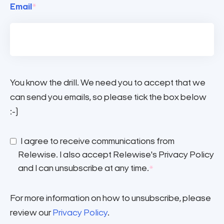
Email
*
You know the drill. We need you to accept that we
can send you emails, so please tick the box below
:-)
I agree to receive communications from
Relewise. I also accept Relewise's Privacy Policy
and I can unsubscribe at any time.
*
For more information on how to unsubscribe, please
review our
Privacy Policy
.