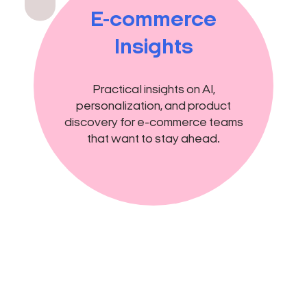
E-commerce
Insights
Practical insights on AI,
personalization, and product
discovery for e-commerce teams
that want to stay ahead.