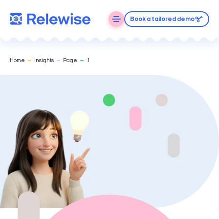
Book a tailored demo
Home
Insights
Page
1