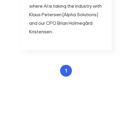
where AI is taking the industry with
Klaus Petersen (Alpha Solutions)
and our CPO Brian Holmegård
Kristensen.
1