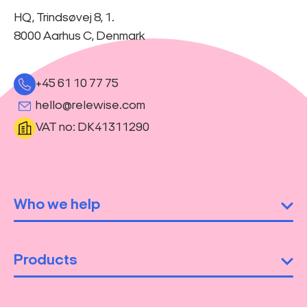
HQ, Trindsøvej 8, 1.
8000 Aarhus C, Denmark
+45 61 10 77 75
hello@relewise.com
VAT no: DK41311290
Who we help
B2C ecommerce
Products
B2B ecommerce
Customers