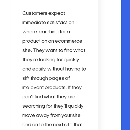
Customers expect
immediate satisfaction
when searching for a
product on an ecommerce
site. They want to find what
they’re looking for quickly
and easily, without having to
sift through pages of
irrelevant products. If they
can’t find what they are
searching for, they’ll quickly
move away from your site
and on to the next site that