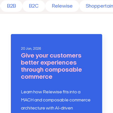
B2B
B2C
Relewise
Shoppertai
20 Jan, 2026
Give your customers
better experiences
through composable
commerce
Learn how Relewise fits into a
MACH and composable commerce
architecture with AI-driven