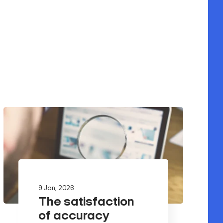
9 Jan, 2026
The satisfaction
of accuracy