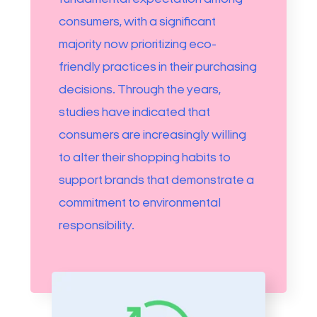
consumers, with a significant
majority now prioritizing eco-
friendly practices in their purchasing
decisions. Through the years,
studies have indicated that
consumers are increasingly willing
to alter their shopping habits to
support brands that demonstrate a
commitment to environmental
responsibility.