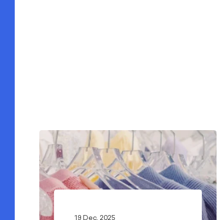
19 Dec, 2025