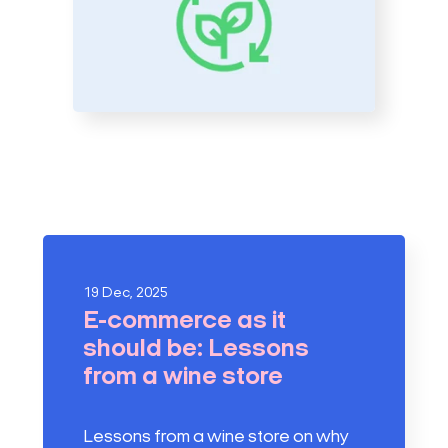
19 Dec, 2025
E-commerce as it
should be: Lessons
from a wine store
Lessons from a wine store on why