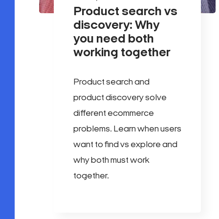
Product search vs
discovery: Why
you need both
working together
Product search and
product discovery solve
different ecommerce
problems. Learn when users
want to find vs explore and
why both must work
together.