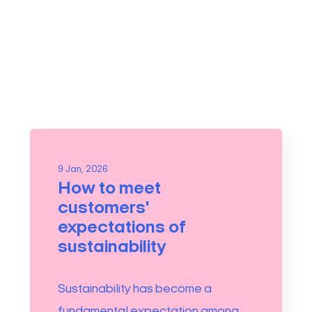
9 Jan, 2026
How to meet
customers'
expectations of
sustainability
Sustainability has become a
fundamental expectation among