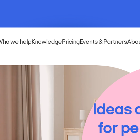
Who we help
Knowledge
Pricing
Events & Partners
Abo
Ideas 
for pe