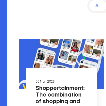
All
30 Mar, 2026
Shoppertainment:
The combination
of shopping and