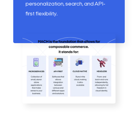
personalization, search, and API-
first flexibility.