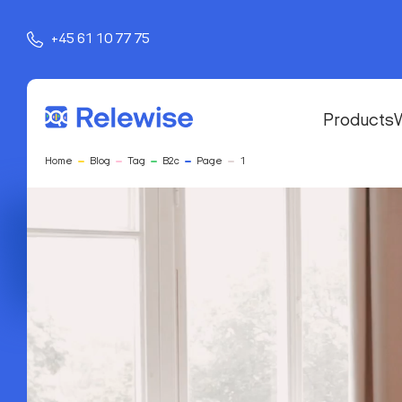
+45 61 10 77 75
Products
Home
Blog
Tag
B2c
Page
1