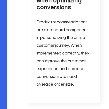
when optimizing
conversions
Product recommendations
are a standard component
in personalizing the online
customer journey. When
implemented correctly, they
can improve the customer
experience and increase
conversion rates and
average order size.