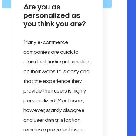
Are you as
personalized as
you think you are?
Many e-commerce
companies are quick to
claim that finding information
on their website is easy and
that the experience they
provide their users is highly
personalized. Most users,
however, starkly disagree
and user dissatisfaction
remains a prevalent issue.