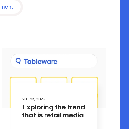
nment
20 Jan, 2026
Exploring the trend
that is retail media