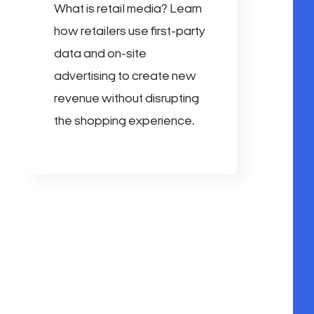
What is retail media? Learn
how retailers use first-party
data and on-site
advertising to create new
revenue without disrupting
the shopping experience.