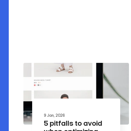
9 Jan, 2026
5 pitfalls to avoid