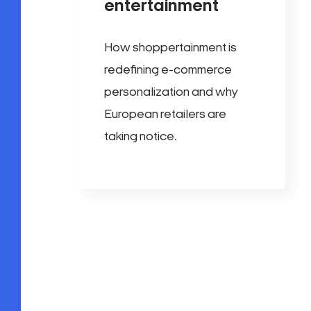
entertainment
How shoppertainment is
redefining e-commerce
personalization and why
European retailers are
taking notice.