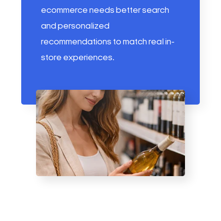
ecommerce needs better search
and personalized
recommendations to match real in-
store experiences.