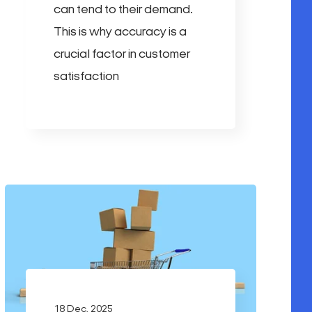
can tend to their demand.
This is why accuracy is a
crucial factor in customer
satisfaction
18 Dec, 2025