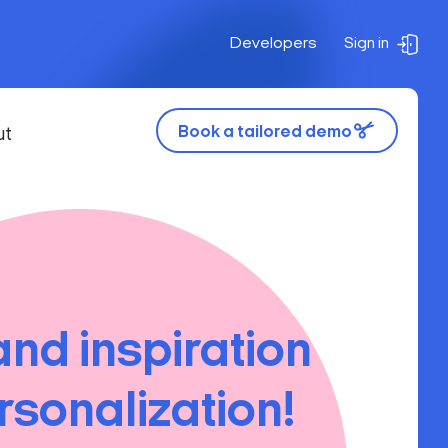
Developers
Sign in
Book a tailored demo
ut
and inspiration
rsonalization!