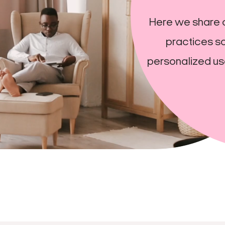
Here we share 
practices so
personalized us