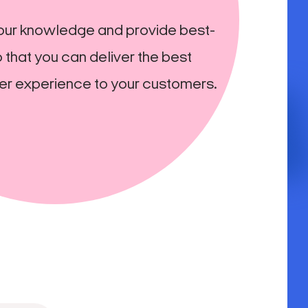
our knowledge and provide best-
 that you can deliver the best
er experience to your customers.